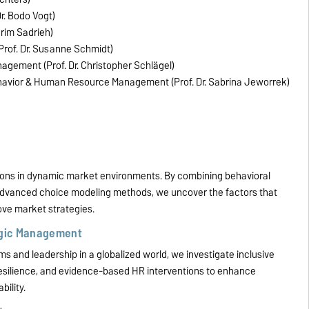
r. Bodo Vogt)
arim Sadrieh)
Prof. Dr. Susanne Schmidt)
nagement (Prof. Dr. Christopher Schlägel)
ehavior & Human Resource Management (Prof. Dr. Sabrina Jeworrek)
ions in dynamic market environments. By combining behavioral
 advanced choice modeling methods, we uncover the factors that
ve market strategies.
egic Management
ms and leadership in a globalized world, we investigate inclusive
silience, and evidence-based HR interventions to enhance
ility.