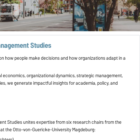
Management Studies
n how people make decisions and how organizations adapt in a
ral economics, organizational dynamics, strategic management,
s, we generate impactful insights for academia, policy, and
t Studies unites expertise from six research chairs from the
at the Otto-von-Guericke-University Magdeburg:
ichters)