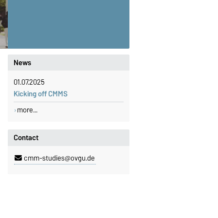
News
01.07.2025
Kicking off CMMS
more...
Contact
cmm-studies@ovgu.de