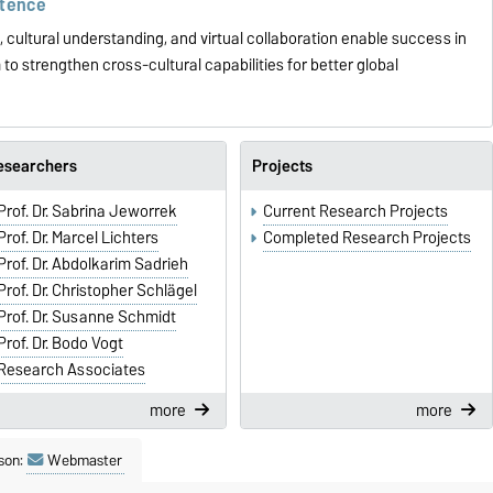
etence
cultural understanding, and virtual collaboration enable success in
to strengthen cross-cultural capabilities for better global
esearchers
Projects
Prof. Dr. Sabrina Jeworrek
Current Research Projects
Prof. Dr. Marcel Lichters
Completed Research Projects
Prof. Dr. Abdolkarim Sadrieh
Prof. Dr. Christopher Schlägel
Prof. Dr. Susanne Schmidt
Prof. Dr. Bodo Vogt
Research Associates
more
more
son:
Webmaster