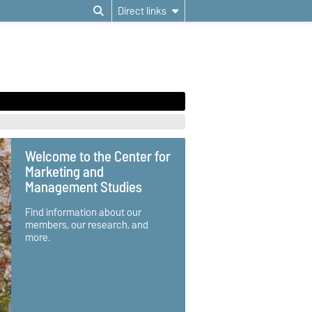
Direct links
Welcome to the Center for
Marketing and
Management Studies
Find information about our
members, our research, and
more.