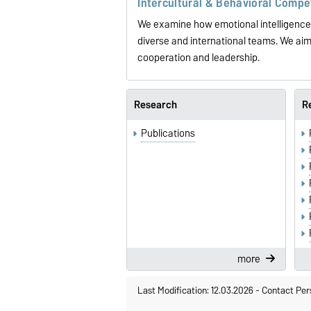
Intercultural & Behavioral Comp
We examine how emotional intelligence, 
diverse and international teams. We aim 
cooperation and leadership.
Research
R
Publications
more
Last Modification: 12.03.2026
-
Contact Per