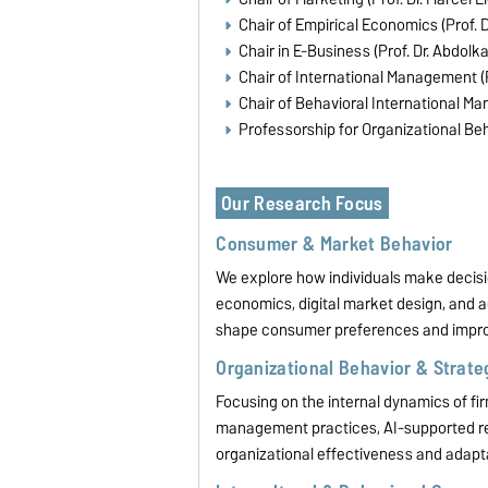
Chair of Empirical Economics (Prof. D
Chair in E-Business (Prof. Dr. Abdolk
Chair of International Management (
Chair of Behavioral International Ma
Professorship for Organizational B
Our Research Focus
Consumer & Market Behavior
We explore how individuals make decis
economics, digital market design, and
shape consumer preferences and impro
Organizational Behavior & Strat
Focusing on the internal dynamics of fir
management practices, AI-supported re
organizational effectiveness and adaptab