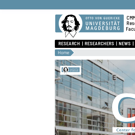
CMM
Res
Fac
RESEARCH
RESEARCHERS
NEWS
Home