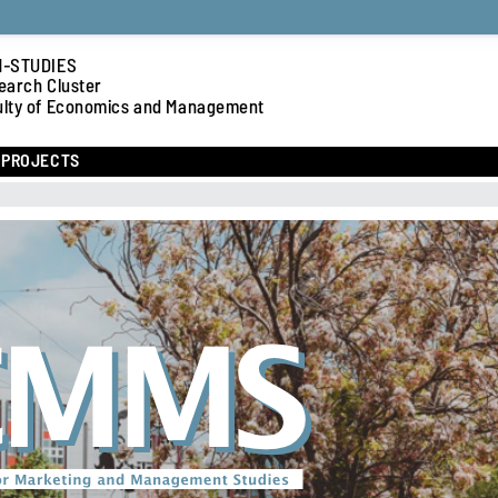
-STUDIES
earch Cluster
ulty of Economics and Management
PROJECTS