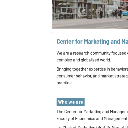
Center for Marketing and 
We are a research community focused o
complex and globalized world.
Bringing together expertise in behavio
consumer behavior, and market strategie
practice.
Who we are
The Center for Marketing and Managemen
Faculty of Economics and Management 
Chair of Marketing (Prof. Dr. Marcel L